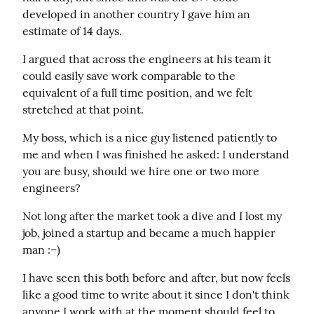
developed in another country I gave him an 
estimate of 14 days.
I argued that across the engineers at his team it 
could easily save work comparable to the 
equivalent of a full time position, and we felt  
stretched at that point.
My boss, which is a nice guy listened patiently to 
me and when I was finished he asked: I understand 
you are busy, should we hire one or two more 
engineers?
Not long after the market took a dive and I lost my 
job, joined a startup and became a much happier 
man :–)
I have seen this both before and after, but now feels 
like a good time to write about it since I don't think 
anyone I work with at the moment should feel to 