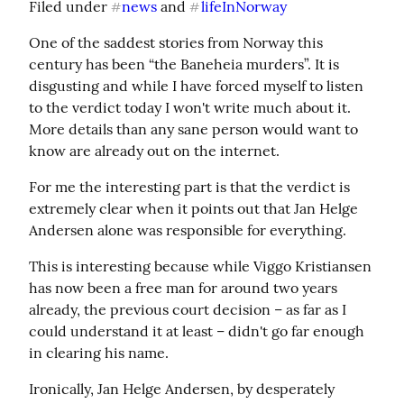
Filed under 
news
 and 
lifeInNorway
#
#
One of the saddest stories from Norway this 
century has been “the Baneheia murders”. It is 
disgusting and while I have forced myself to listen 
to the verdict today I won't write much about it. 
More details than any sane person would want to 
know are already out on the internet.
For me the interesting part is that the verdict is 
extremely clear when it points out that Jan Helge 
Andersen alone was responsible for everything.
This is interesting because while Viggo Kristiansen 
has now been a free man for around two years 
already, the previous court decision – as far as I 
could understand it at least – didn't go far enough 
in clearing his name.
Ironically, Jan Helge Andersen, by desperately 