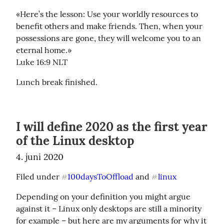
«Here’s the lesson: Use your worldly resources to 
benefit others and make friends. Then, when your 
possessions are gone, they will welcome you to an 
eternal home.»

‭‭Luke‬ ‭16:9‬ ‭NLT‬‬
Lunch break finished.
I will define 2020 as the first year
of the Linux desktop
4. juni 2020
Filed under 
100daysToOffload
 and 
linux
#
#
Depending on your definition you might argue 
against it – Linux only desktops are still a minority 
for example – but here are my arguments for why it 