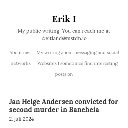
Erik I
My public writing. You can reach me at
@eitland@mstdn.io
About me
My writing about messaging and social
networks
Websites I sometimes find interesting
posts on
Jan Helge Andersen convicted for
second murder in Baneheia
2. juli 2024