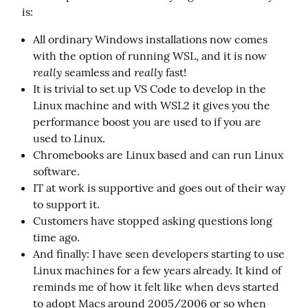
is:
All ordinary Windows installations now comes
with the option of running WSL, and it is now
really
really
seamless and
fast!
It is trivial to set up VS Code to develop in the
Linux machine and with WSL2 it gives you the
performance boost you are used to if you are
used to Linux.
Chromebooks are Linux based and can run Linux
software.
IT at work is supportive and goes out of their way
to support it.
Customers have stopped asking questions long
time ago.
And finally: I have seen developers starting to use
Linux machines for a few years already. It kind of
reminds me of how it felt like when devs started
to adopt Macs around 2005/2006 or so when