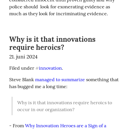
police should  look for exonerating evidence as 
much as they look for incriminating evidence.
Why is it that innovations
require heroics?
21. juni 2024
Filed under 
innovation
.
#
Steve Blank 
managed to summarize
 something that 
has bugged me a long time:
Why is it that innovations require heroics to 
occur in our organization?
- From 
Why Innovation Heroes are a Sign of a 