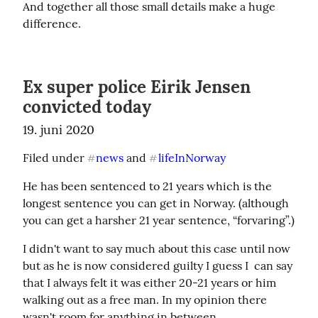
And together all those small details make a huge 
difference.
Ex super police Eirik Jensen
convicted today
19. juni 2020
Filed under 
news
 and 
lifeInNorway
#
#
He has been sentenced to 21 years which is the 
longest sentence you can get in Norway. (although 
you can get a harsher 21 year sentence, “forvaring”.)
I didn't want to say much about this case until now 
but as he is now considered guilty I guess I  can say 
that I always felt it was either 20-21 years or him 
walking out as a free man. In my opinion there 
wasn't room for anything in between.