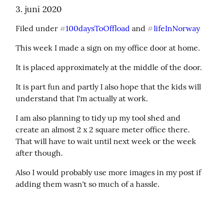
3. juni 2020
Filed under 
100daysToOffload
 and 
lifeInNorway
#
#
This week I made a sign on my office door at home.
It is placed approximately at the middle of the door.
It is part fun and partly I also hope that the kids will 
understand that I'm actually at work.
I am also planning to tidy up my tool shed and 
create an almost 2 x 2 square meter office there. 
That will have to wait until next week or the week 
after though.
Also I would probably use more images in my post if 
adding them wasn't so much of a hassle.