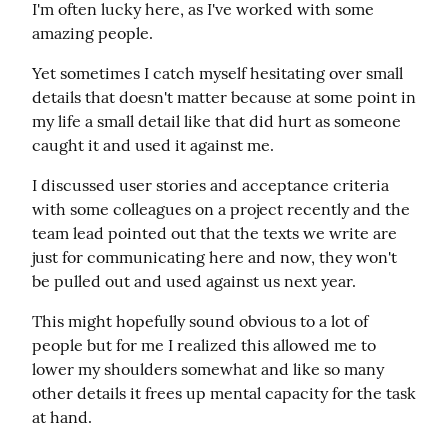
I'm often lucky here, as I've worked with some 
amazing people.
Yet sometimes I catch myself hesitating over small 
details that doesn't matter because at some point in 
my life a small detail like that did hurt as someone 
caught it and used it against me.
I discussed user stories and acceptance criteria 
with some colleagues on a project recently and the 
team lead pointed out that the texts we write are 
just for communicating here and now, they won't 
be pulled out and used against us next year.
This might hopefully sound obvious to a lot of 
people but for me I realized this allowed me to 
lower my shoulders somewhat and like so many 
other details it frees up mental capacity for the task 
at hand.