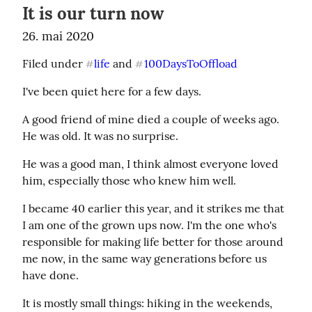
It is our turn now
26. mai 2020
Filed under 
life
 and 
100DaysToOffload
#
#
I've been quiet here for a few days.
A good friend of mine died a couple of weeks ago. 
He was old. It was no surprise.
He was a good man, I think almost everyone loved 
him, especially those who knew him well.
I became 40 earlier this year, and it strikes me that 
I am one of the grown ups now. I'm the one who's 
responsible for making life better for those around 
me now, in the same way generations before us 
have done.
It is mostly small things: hiking in the weekends, 