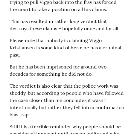
trying to pull Viggo back into the fray has forced 
the court to take a position on all his claims.
This has resulted in rather long verdict that 
destroys these claims – hopefully once and for all.
Please note that nobody is claiming Viggo 
Kristiansen is some kind of hero: he has a criminal 
past.
But he has been imprisoned for around two 
decades for something he did not do.
The verdict is also clear that the police work was 
shoddy, but according to people who have followed 
the case closer than me concludes it wasn't 
intentionally but rather they fell into a confirmation 
bias trap.
Still it is a terrible reminder why people should be 
considered innocent until proven guilty and why 