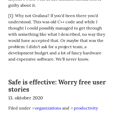
guilty about it.
[1]: Why not Grafana? If you'd been there you'd 
understood. This was old C++ code and while I 
thought I could possibly managed to get through 
with something like what I described, no way they 
would have accepted that. Or maybe that was the 
problem: I didn't ask for a project team, a 
development budget and a lot of fancy hardware 
and expensive software. We'll never know.
Safe is effective: Worry free user
stories
13. oktober 2020
Filed under 
organizations
 and 
productivity
#
#