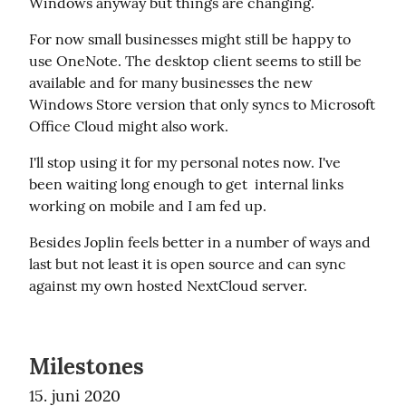
Windows anyway but things are changing.
For now small businesses might still be happy to 
use OneNote. The desktop client seems to still be 
available and for many businesses the new 
Windows Store version that only syncs to Microsoft 
Office Cloud might also work.
I'll stop using it for my personal notes now. I've 
been waiting long enough to get  internal links 
working on mobile and I am fed up.
Besides Joplin feels better in a number of ways and 
last but not least it is open source and can sync 
against my own hosted NextCloud server.
Milestones
15. juni 2020