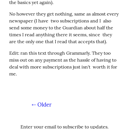
the basics yet again).
No however they get nothing, same as almost every 
newspaper (I have  two subscriptions and I  also 
send some money to the Guardian about half the 
times I read anything there it seems, since  they 
are the only one that I read that accepts that).
Edit: ran this text through Grammarly. They too 
miss out on any payment as the hassle of having to 
deal with more subscriptions just isn't  worth it for 
me.
⇠ Older
Enter your email to subscribe to updates.