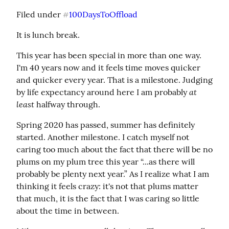
Filed under 
100DaysToOffload
#
It is lunch break.
This year has been special in more than one way. 
I'm 40 years now and it feels time moves quicker 
and quicker every year. That is a milestone. Judging 
at 
by life expectancy around here I am probably 
least
 halfway through.
Spring 2020 has passed, summer has definitely 
started. Another milestone. I catch myself not 
caring too much about the fact that there will be no 
plums on my plum tree this year “...as there will 
probably be plenty next year.” As I realize what I am 
thinking it feels crazy: it's not that plums matter 
that much, it is the fact that I was caring so little 
about the time in between.