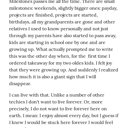
Milestones passes me all the time. There are small 
milestones: weekends, slightly bigger ones: payday, 
projects are finished, projects are started, 
birthdays, all my grandparents are gone and other 
relatives I used to know personally and not just 
through my parents have also started to pass away, 
kids are starting in school one by one and are 
growing up. What actually prompted me to write 
this was the other day when, for the  first time I 
ordered takeaway for my two oldes kids. I felt joy 
that they were growing up. And suddenly I realized 
how much it is also a giant sign that I will 
disappear.
I can live with that. Unlike a number of other 
techies I don't want to live forever. Or, more 
precisely, I do not want to live forever here on 
earth. I mean: I enjoy almost every day, but I guess if 
I knew I would be stuck here forever I would feel 