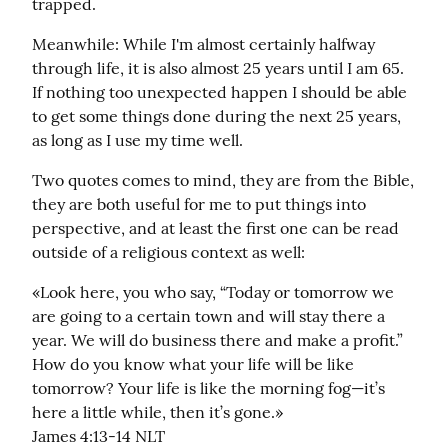
trapped.
Meanwhile: While I'm almost certainly halfway 
through life, it is also almost 25 years until I am 65. 
If nothing too unexpected happen I should be able 
to get some things done during the next 25 years, 
as long as I use my time well.
Two quotes comes to mind, they are from the Bible, 
they are both useful for me to put things into 
perspective, and at least the first one can be read 
outside of a religious context as well:
«Look here, you who say, “Today or tomorrow we 
are going to a certain town and will stay there a 
year. We will do business there and make a profit.” 
How do you know what your life will be like 
tomorrow? Your life is like the morning fog—it’s 
here a little while, then it’s gone.»

‭‭James‬ ‭4:13-14‬ ‭NLT‬‬