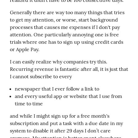
realized it didn't have to be 100 consecutive days.
Generally there are way too many things that tries 
to get my attention, or worse, start background 
processes that causes me expenses if I don't pay 
attention. One particularly annoying one is free 
trials where one has to sign up using credit cards 
or Apple Pay.
I can easily realize why companies try this. 
Recurring revenue is fantastic after all, it is just that 
I cannot subscribe to every
newspaper that I ever follow a link to
and every useful app or website that I use from
time to time
and while I might sign up for a free month's 
subscription and put a task with a due date in my 
system to disable it after 29 days I don’t care 