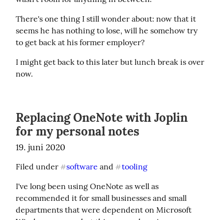
There's one thing I still wonder about: now that it 
seems he has nothing to lose, will he somehow try 
to get back at his former employer?
I might get back to this later but lunch break is over 
now.
Replacing OneNote with Joplin
for my personal notes
19. juni 2020
Filed under 
software
 and 
tooling
#
#
I've long been using OneNote as well as 
recommended it for small businesses and small 
departments that were dependent on Microsoft 