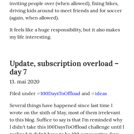
inviting people over (when allowed), fixing bikes, 
driving kids around to meet friends and for soccer 
(again, when allowed).
It feels like a huge responsibility, but it also makes 
my life interesting.
Update, subscription overload –
day 7
13. mai 2020
Filed under 
100DaysToOffload
 and 
ideas
#
#
Several things have happened since last time I 
wrote on the sixth of May, most of them irrelevant 
to this blog. Suffice to say is that I'm reminded why 
I didn't take this 100DaysToOffload challenge until I 