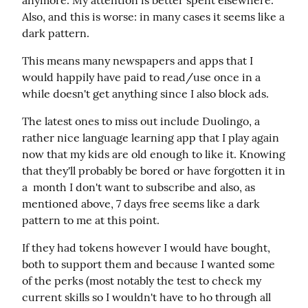
anymore. My attention is better spent elsewhere. 
Also, and this is worse: in many cases it seems like a 
dark pattern.
This means many newspapers and apps that I 
would happily have paid to read/use once in a 
while doesn't get anything since I also block ads.
The latest ones to miss out include Duolingo, a 
rather nice language learning app that I play again 
now that my kids are old enough to like it. Knowing 
that they'll probably be bored or have forgotten it in 
a  month I don't want to subscribe and also, as 
mentioned above, 7 days free seems like a dark 
pattern to me at this point.
If they had tokens however I would have bought, 
both to support them and because I wanted some 
of the perks (most notably the test to check my 
current skills so I wouldn't have to ho through all 