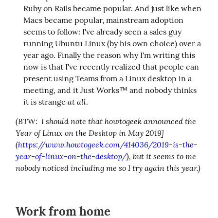
Ruby on Rails became popular. And just like when
Macs became popular, mainstream adoption
seems to follow: I've already seen a sales guy
running Ubuntu Linux (by his own choice) over a
year ago. Finally the reason why I'm writing this
now is that I've recently realized that people can
present using Teams from a Linux desktop in a
meeting, and it Just Works™ and nobody thinks
at all
it is strange
.
(BTW:  I should note that howtogeek announced the 
Year of Linux on the Desktop in May 2019]
(
https://www.howtogeek.com/414036/2019-is-the-
year-of-linux-on-the-desktop/
), but it seems to me 
nobody noticed including me so I try again this year.)
Work from home