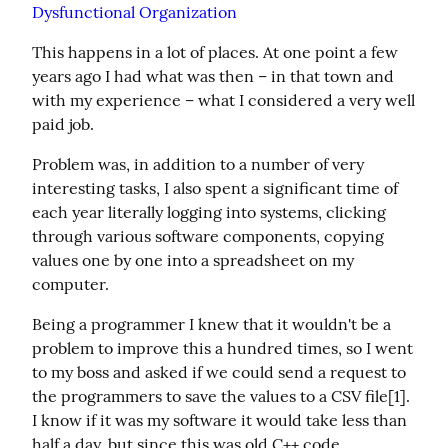
Dysfunctional Organization
This happens in a lot of places. At one point a few 
years ago I had what was then – in that town and 
with my experience – what I considered a very well 
paid job.
Problem was, in addition to a number of very 
interesting tasks, I also spent a significant time of 
each year literally logging into systems, clicking 
through various software components, copying 
values one by one into a spreadsheet on my 
computer.
Being a programmer I knew that it wouldn't be a 
problem to improve this a hundred times, so I went 
to my boss and asked if we could send a request to 
the programmers to save the values to a CSV file[1]. 
I know if it was my software it would take less than 
half a day, but since this was old C++ code 