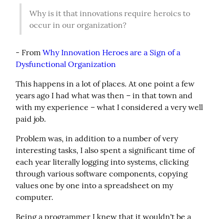
Why is it that innovations require heroics to 
occur in our organization?
- From 
Why Innovation Heroes are a Sign of a 
Dysfunctional Organization
This happens in a lot of places. At one point a few 
years ago I had what was then – in that town and 
with my experience – what I considered a very well 
paid job.
Problem was, in addition to a number of very 
interesting tasks, I also spent a significant time of 
each year literally logging into systems, clicking 
through various software components, copying 
values one by one into a spreadsheet on my 
computer.
Being a programmer I knew that it wouldn't be a 