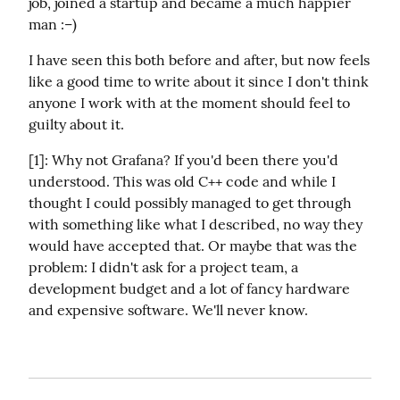
job, joined a startup and became a much happier 
man :–)
I have seen this both before and after, but now feels 
like a good time to write about it since I don't think 
anyone I work with at the moment should feel to 
guilty about it.
[1]: Why not Grafana? If you'd been there you'd 
understood. This was old C++ code and while I 
thought I could possibly managed to get through 
with something like what I described, no way they 
would have accepted that. Or maybe that was the 
problem: I didn't ask for a project team, a 
development budget and a lot of fancy hardware 
and expensive software. We'll never know.