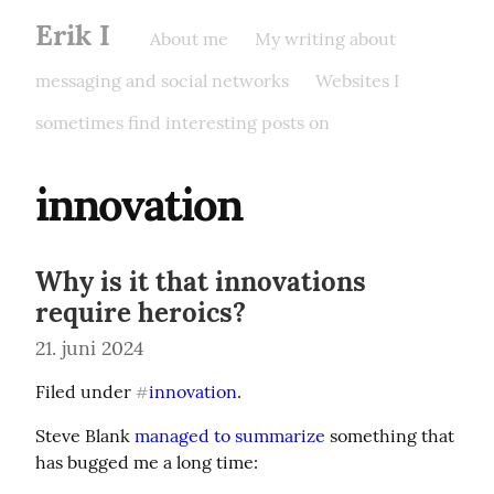
Erik I
About me
My writing about
messaging and social networks
Websites I
sometimes find interesting posts on
innovation
Why is it that innovations
require heroics?
21. juni 2024
Filed under 
innovation
.
#
Steve Blank 
managed to summarize
 something that 
has bugged me a long time: