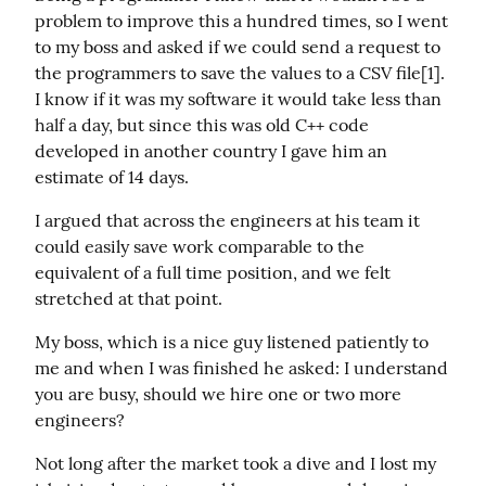
problem to improve this a hundred times, so I went 
to my boss and asked if we could send a request to 
the programmers to save the values to a CSV file[1]. 
I know if it was my software it would take less than 
half a day, but since this was old C++ code 
developed in another country I gave him an 
estimate of 14 days.
I argued that across the engineers at his team it 
could easily save work comparable to the 
equivalent of a full time position, and we felt  
stretched at that point.
My boss, which is a nice guy listened patiently to 
me and when I was finished he asked: I understand 
you are busy, should we hire one or two more 
engineers?
Not long after the market took a dive and I lost my 