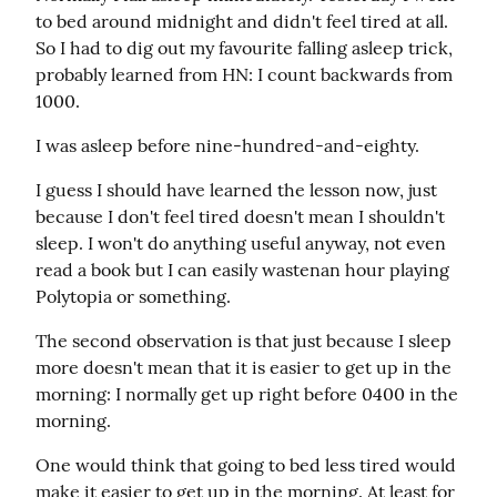
to bed around midnight and didn't feel tired at all. 
So I had to dig out my favourite falling asleep trick, 
probably learned from HN: I count backwards from 
1000.
I was asleep before nine-hundred-and-eighty.
I guess I should have learned the lesson now, just 
because I don't feel tired doesn't mean I shouldn't 
sleep. I won't do anything useful anyway, not even 
read a book but I can easily wastenan hour playing 
Polytopia or something.
The second observation is that just because I sleep 
more doesn't mean that it is easier to get up in the  
morning: I normally get up right before 0400 in the 
morning.
One would think that going to bed less tired would 
make it easier to get up in the morning. At least for 