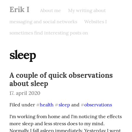
Erik I
About me
My writing about
messaging and social networks
Websites I
sometimes find interesting posts on
sleep
A couple of quick observations
about sleep
17. april 2020
Filed under 
health
sleep
 and 
observations
#
#
#
I'm working from home and I'm noticing the effects 
more sleep and less stress does to my mind. 
Normally I fall asleep immediately. Yesterday I went 