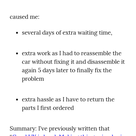
caused me:
several days of extra waiting time,
extra work as I had to reassemble the 
car without fixing it and disassemble it 
again 5 days later to finally fix the 
problem
extra hassle as I have to return the 
parts I first ordered
Summary: I've previously written that 