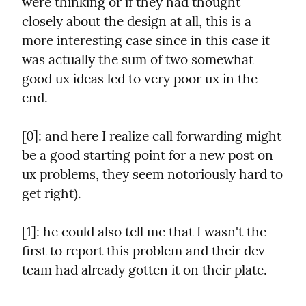
were thinking or if they had thought 
closely about the design at all, this is a 
more interesting case since in this case it 
was actually the sum of two somewhat 
good ux ideas led to very poor ux in the 
end.
[0]: and here I realize call forwarding might 
be a good starting point for a new post on 
ux problems, they seem notoriously hard to 
get right).
[1]: he could also tell me that I wasn't the 
first to report this problem and their dev 
team had already gotten it on their plate.