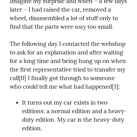
Imagine my surprise and when – a few days 
later – I had raised the car, removed a 
wheel, disassembled a lot of stuff only to 
way
find that the parts were 
 too small.
The following day I contacted the webshop 
to ask for an explanation and after waiting 
for a long time and being hung up on when 
the first representative tried to transfer my 
call[0] I finally got through to someone 
who could tell me what had happened[1]:
It turns out my car exists in two 
editions: a normal edition and a heavy-
duty edition. My car is the heavy-duty 
edition.