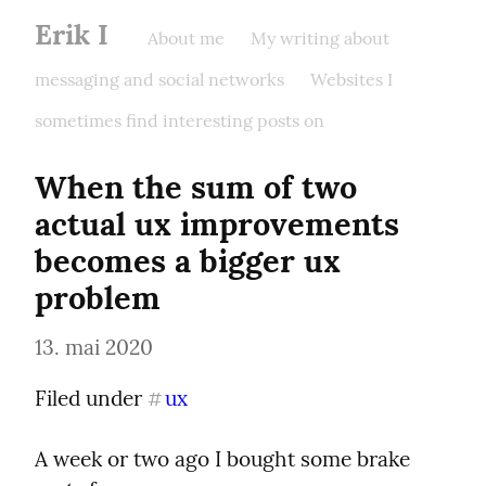
Erik I
About me
My writing about
messaging and social networks
Websites I
sometimes find interesting posts on
When the sum of two 
actual ux improvements 
becomes a bigger ux 
problem
13. mai 2020
Filed under 
ux
#
A week or two ago I bought some brake 