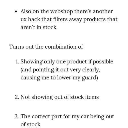
Also on the webshop there's another 
ux hack that filters away products that 
aren't in stock.
Turns out the combination of
Showing only one product if possible 
(and pointing it out very clearly, 
causing me to lower my guard)
Not showing out of stock items
The correct part for my car being out 
of stock