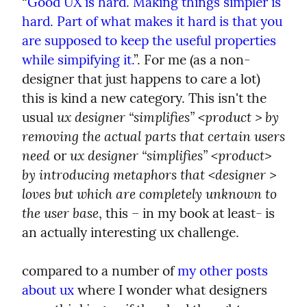
“
Good UX is hard. Making things simpler is 
hard. Part of what makes it hard is that you 
are supposed to keep the useful properties 
while simpifying it.
”. For me (as a non-
designer that just happens to care a lot) 
this is kind a new category. This isn't the 
ux designer “simplifies” <product > by 
usual 
removing the actual parts that certain users 
need
ux designer “simplifies” <product> 
 or 
by introducing metaphors that <designer > 
loves but which are completely unknown to 
the user base
, this – in my book at least- is 
an actually interesting ux challenge.
compared to a number of 
my other posts 
about ux
 where I wonder what designers 