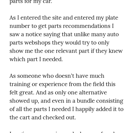
parts for my car.
As I entered the site and entered my plate 
number to get parts recommendations I 
saw a notice saying that unlike many auto 
parts webshops they would try to only 
show me the one relevant part if they knew 
which part I needed.
As someone who doesn't have much 
training or experience from the field this 
felt great. And as only one alternative 
showed up, and even in a bundle consisting 
of all the parts I needed I happily added it to 
the cart and checked out.