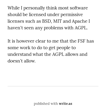
While I personally think most software 
should be licensed under permissive 
licenses such as BSD, MIT and Apache I 
haven't seen any problems with AGPL.
It is however clear to me that the FSF has 
some work to do to get people to 
understand what the AGPL allows and 
doesn't allow.
published with
write.as