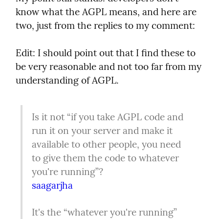
know what the AGPL means, and here are 
two, just from the replies to my comment:
Edit: I should point out that I find these to 
be very reasonable and not too far from my 
understanding of AGPL.
Is it not “if you take AGPL code and 
run it on your server and make it 
available to other people, you need 
to give them the code to whatever 
saagarjha
It's the “whatever you're running” 