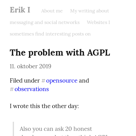
Erik I
About me
My writing about
messaging and social networks
Websites I
sometimes find interesting posts on
The problem with AGPL
11. oktober 2019
Filed under 
opensource
 and 
#
observations
#
I wrote this the other day:
Also you can ask 20 honest 