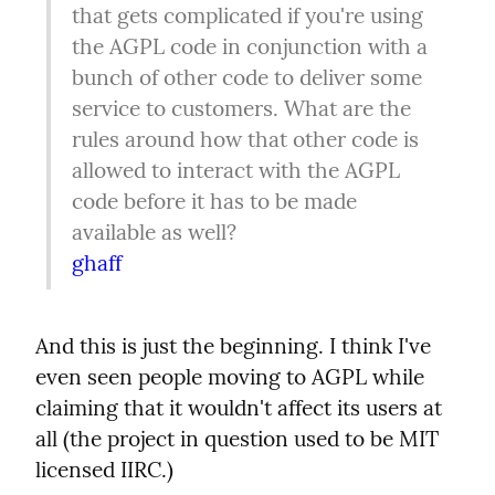
that gets complicated if you're using 
the AGPL code in conjunction with a 
bunch of other code to deliver some 
service to customers. What are the 
rules around how that other code is 
allowed to interact with the AGPL 
code before it has to be made 
ghaff
And this is just the beginning. I think I've 
even seen people moving to AGPL while 
claiming that it wouldn't affect its users at 
all (the project in question used to be MIT 
licensed IIRC.)