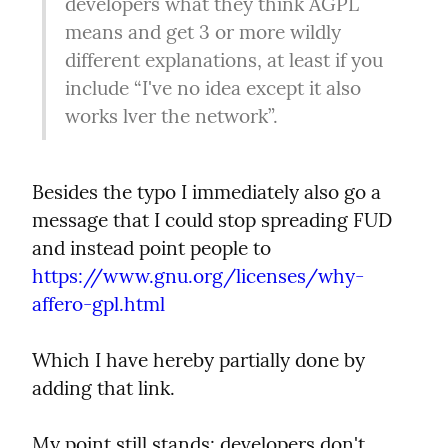
developers what they think AGPL 
means and get 3 or more wildly 
different explanations, at least if you 
include “I've no idea except it also 
works lver the network”.
Besides the typo I immediately also go a 
message that I could stop spreading FUD 
and instead point people to 
https://www.gnu.org/licenses/why-
affero-gpl.html
Which I have hereby partially done by 
adding that link.
My point still stands: developers don't 