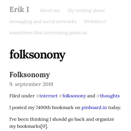
Erik I
About me
My writing about
messaging and social networks
Websites I
sometimes find interesting posts on
folksonony
Folksonomy
9. september 2019
Filed under 
internet
folksonony
 and 
thoughts
#
#
#
I posted my 7400th bookmark on 
pinboard.in
 today.
I've been thinking I should go back and organize 
my bookmarks[0].