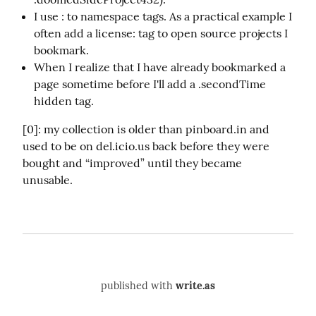
I use : to namespace tags. As a practical example I
often add a license: tag to open source projects I
bookmark.
When I realize that I have already bookmarked a
page sometime before I'll add a .secondTime
hidden tag.
[0]: my collection is older than pinboard.in and 
used to be on del.icio.us back before they were 
bought and “improved” until they became 
unusable.
published with
write.as