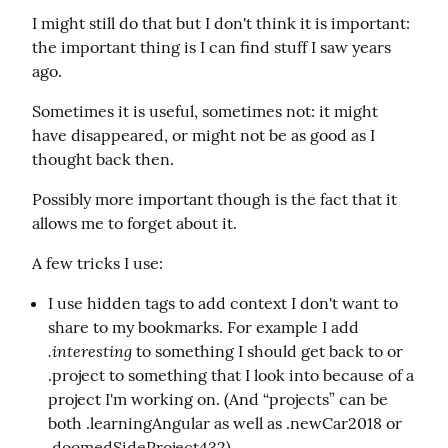
I might still do that but I don't think it is important: 
the important thing is I can find stuff I saw years 
ago.
Sometimes it is useful, sometimes not: it might 
have disappeared, or might not be as good as I 
thought back then.
Possibly more important though is the fact that it 
allows me to forget about it.
A few tricks I use:
I use hidden tags to add context I don't want to
share to my bookmarks. For example I add
.interesting
to something I should get back to or
.project to something that I look into because of a
project I'm working on. (And “projects” can be
both .learningAngular as well as .newCar2018 or
.doomedSideProject432).