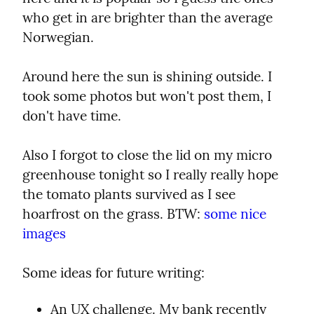
who get in are brighter than the average 
Norwegian.
Around here the sun is shining outside. I 
took some photos but won't post them, I 
don't have time.
Also I forgot to close the lid on my micro 
greenhouse tonight so I really really hope 
the tomato plants survived as I see 
hoarfrost on the grass. BTW: 
some nice 
images
Some ideas for future writing:
An UX challenge. My bank recently 