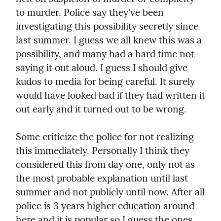
to murder. Police say they've been 
investigating this possibility secretly since 
last summer. I guess we all knew this was a 
possibility, and many had a hard time not 
saying it out aloud. I guess I should give 
kudos to media for being careful. It surely 
would have looked bad if they had written it 
out early and it turned out to be wrong.
Some criticize the police for not realizing 
this immediately. Personally I think they 
considered this from day one, only not as 
the most probable explanation until last 
summer and not publicly until now. After all 
police is 3 years higher education around 
here and it is popular so I guess the ones 