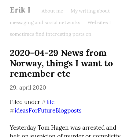
Erik I
About me
My writing about
messaging and social networks
Websites I
sometimes find interesting posts on
2020-04-29 News from 
Norway, things I want to 
remember etc
29. april 2020
Filed under 
life
#
ideasForFutureBlogposts
#
Yesterday Tom Hagen was arrested and 
helt on suspicion of murder or complicity 