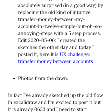
absolutely surprised (in a good way) by 
replacing the old kind of intuitive 
transfer-money-between-my-
account-in-twelve-simple-but-oh-so-
annoying-steps with a 5 step process. 
Edit 2020-05-06: I created the 
sketches the other day and today I 
posted it, here it is 
UX challenge: 
transfer money between accounts
Photos from the dawn.
In fact I've already sketched up the old flow 
in excalidraw and I'm excited to post it but 
it is already 0633 and I need to start 